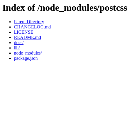
Index of /node_modules/postcss
Parent Directory
CHANGELOG.md
LICENSE
README.md
docs/
lib/
node_modules/
package.json