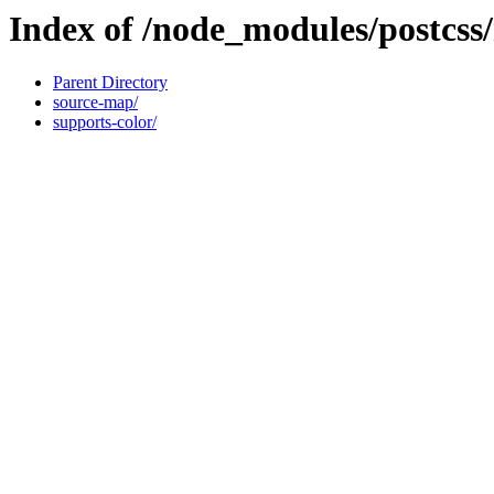
Index of /node_modules/postcs
Parent Directory
source-map/
supports-color/