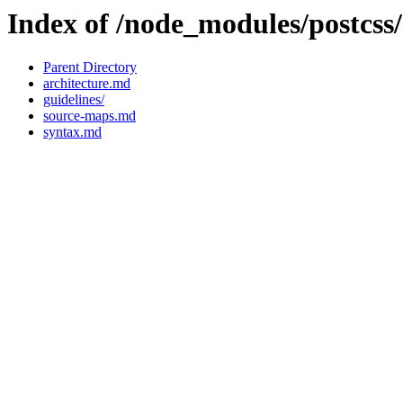
Index of /node_modules/postcss
Parent Directory
architecture.md
guidelines/
source-maps.md
syntax.md