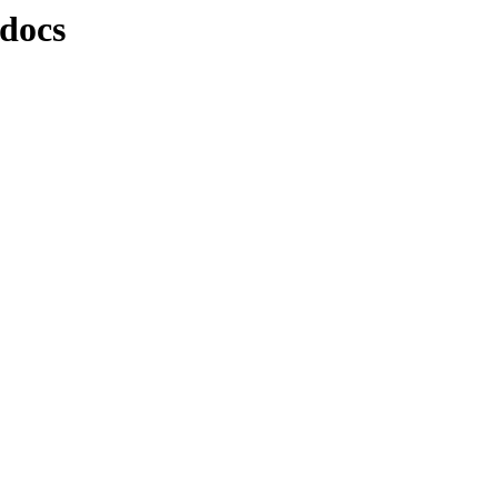
/docs