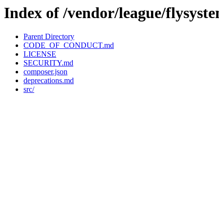
Index of /vendor/league/flysyst
Parent Directory
CODE_OF_CONDUCT.md
LICENSE
SECURITY.md
composer.json
deprecations.md
src/