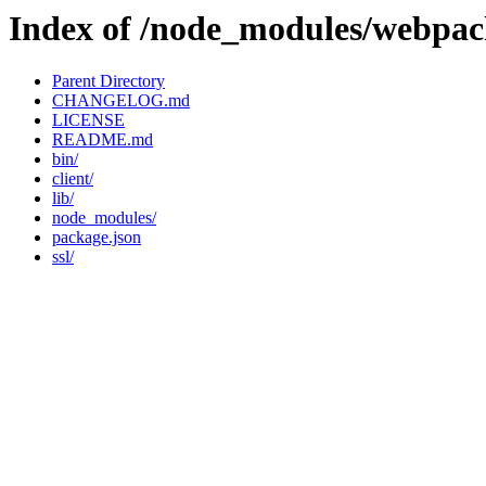
Index of /node_modules/webpac
Parent Directory
CHANGELOG.md
LICENSE
README.md
bin/
client/
lib/
node_modules/
package.json
ssl/