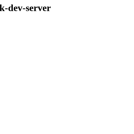
k-dev-server