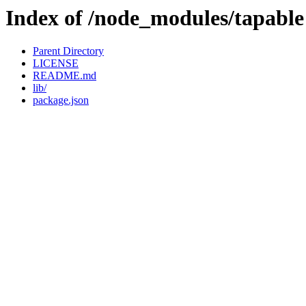
Index of /node_modules/tapable
Parent Directory
LICENSE
README.md
lib/
package.json