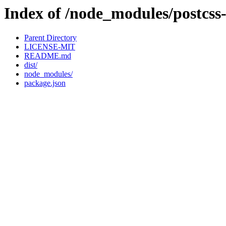
Index of /node_modules/postcss
Parent Directory
LICENSE-MIT
README.md
dist/
node_modules/
package.json