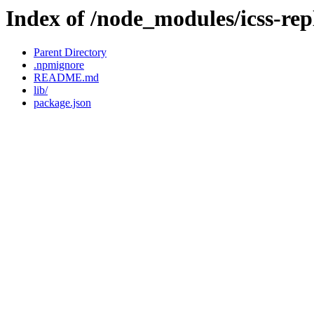
Index of /node_modules/icss-re
Parent Directory
.npmignore
README.md
lib/
package.json