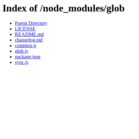
Index of /node_modules/glob
Parent Directory
LICENSE
README.md
changelog.md
common.js
glob.js
package.json
sync.js