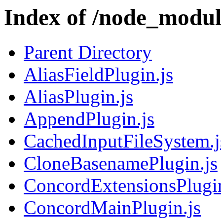
Index of /node_modul
Parent Directory
AliasFieldPlugin.js
AliasPlugin.js
AppendPlugin.js
CachedInputFileSystem.j
CloneBasenamePlugin.js
ConcordExtensionsPlugin
ConcordMainPlugin.js