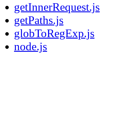
getInnerRequest.js
getPaths.js
globToRegExp.js
node.js