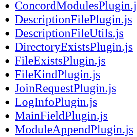
ConcordModulesPlugin.j
DescriptionFilePlugin.js
DescriptionFileUtils.js
DirectoryExistsPlugin.js
FileExistsPlugin.js
FileKindPlugin.js
JoinRequestPlugin.js
LogInfoPlugin.js
MainFieldPlugin.js
ModuleAppendPlugin.js