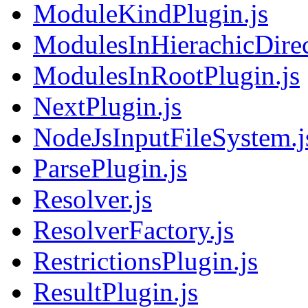
ModuleKindPlugin.js
ModulesInHierachicDirec
ModulesInRootPlugin.js
NextPlugin.js
NodeJsInputFileSystem.j
ParsePlugin.js
Resolver.js
ResolverFactory.js
RestrictionsPlugin.js
ResultPlugin.js