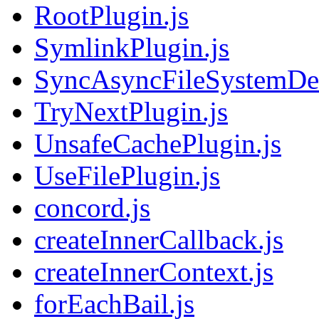
RootPlugin.js
SymlinkPlugin.js
SyncAsyncFileSystemDec
TryNextPlugin.js
UnsafeCachePlugin.js
UseFilePlugin.js
concord.js
createInnerCallback.js
createInnerContext.js
forEachBail.js