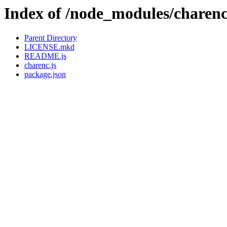
Index of /node_modules/charen
Parent Directory
LICENSE.mkd
README.js
charenc.js
package.json