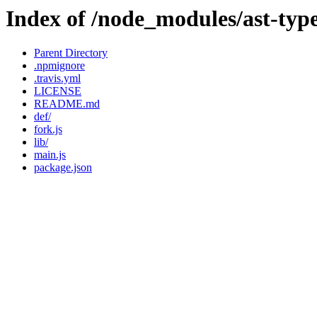
Index of /node_modules/ast-typ
Parent Directory
.npmignore
.travis.yml
LICENSE
README.md
def/
fork.js
lib/
main.js
package.json