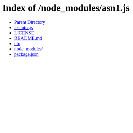
Index of /node_modules/asn1.js
Parent Directory
.eslintrc.js
LICENSE
README.md
lib/
node_modules/
package.json