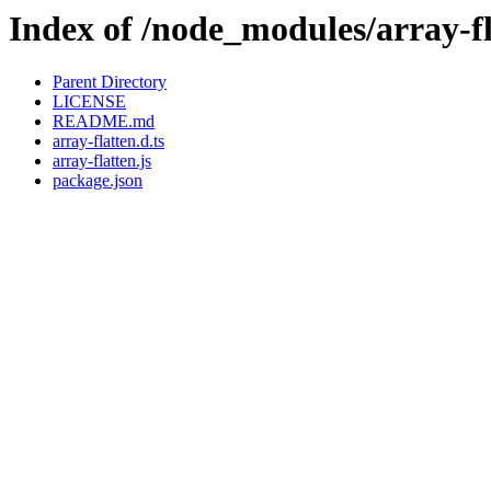
Index of /node_modules/array-f
Parent Directory
LICENSE
README.md
array-flatten.d.ts
array-flatten.js
package.json