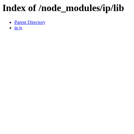
Index of /node_modules/ip/lib
Parent Directory
ip.js